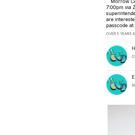
Morrow Co
7:00pm via Z
superintende
are interest
passcode at
OVER 5 YEARS 
H
O
E
A