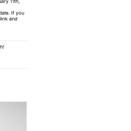
ary 11th,
ate. If you
link and
h!