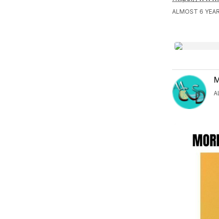
ALMOST 6 YEAR
M
A