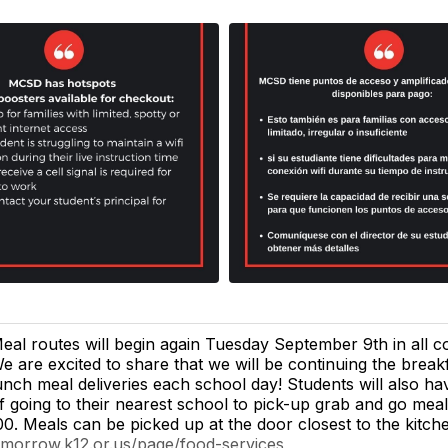
eal routes will begin again Tuesday September 9th in all c
e are excited to share that we will be continuing the break
unch meal deliveries each school day! Students will also ha
f going to their nearest school to pick-up grab and go me
00. Meals can be picked up at the door closest to the kitch
.morrow.k12.or.us/page/food-services