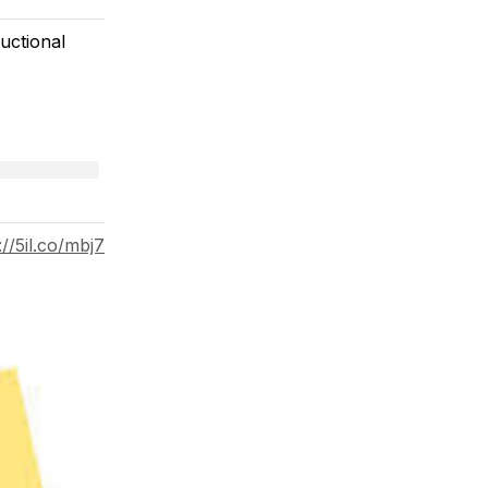
uctional
://5il.co/mbj7