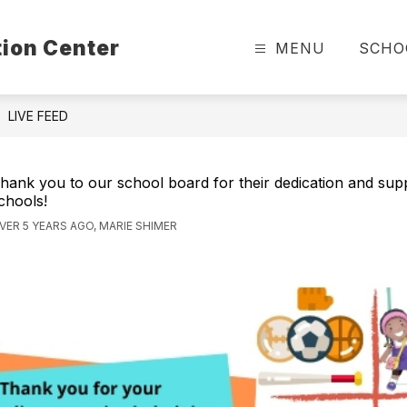
ion Center
MENU
SCHO
LIVE FEED
hank you to our school board for their dedication and sup
chools!
VER 5 YEARS AGO, MARIE SHIMER