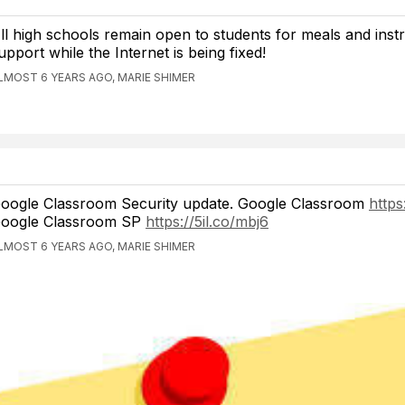
ll high schools remain open to students for meals and instr
upport while the Internet is being fixed!
LMOST 6 YEARS AGO, MARIE SHIMER
oogle Classroom Security update. Google Classroom
https
oogle Classroom SP
https://5il.co/mbj6
LMOST 6 YEARS AGO, MARIE SHIMER