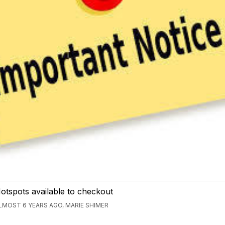
otspots available to checkout
LMOST 6 YEARS AGO, MARIE SHIMER