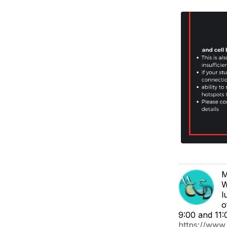
M
W
l
o
9:00 and 11:
https://www