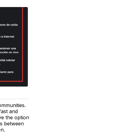
ommunities.
fast and
ve the option
als between
en.