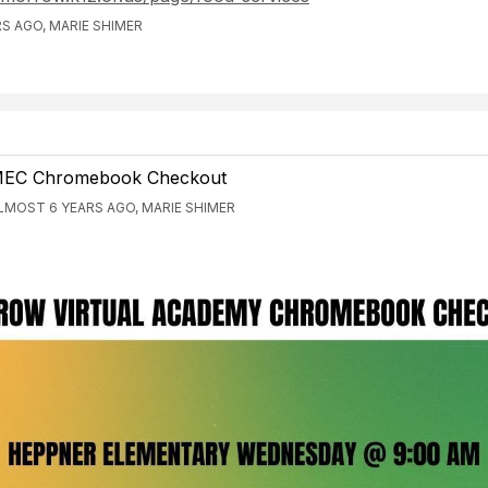
S AGO, MARIE SHIMER
EC Chromebook Checkout
LMOST 6 YEARS AGO, MARIE SHIMER