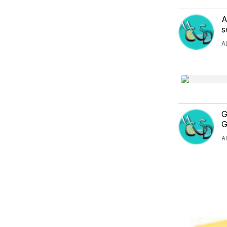
A
s
A
G
G
A