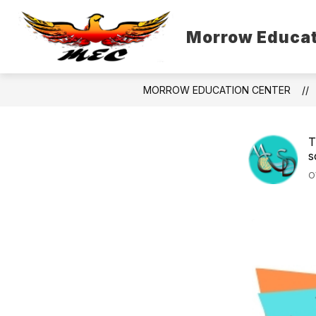
Skip
to
content
Morrow Educat
MORROW EDUCATION CENTER
T
s
O