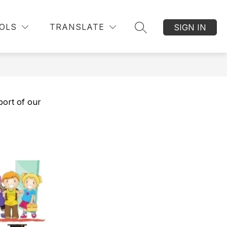
OLS
TRANSLATE
SIGN IN
SEARCH SITE
port of our