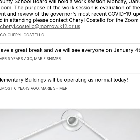
unty School Board will hold a work session Monday, Janu
oom. The purpose of the work session is evaluation of the
nt and review of the governor's most recent COVID-19 upd
ed in attending please contact Cheryl Costello for the Zoom 
cheryl.costello@morrow.k12.or.us
AGO, CHERYL COSTELLO
ave a great break and we will see everyone on January 4t
VER 5 YEARS AGO, MARIE SHIMER
lementary Buildings will be operating as normal today!
LMOST 6 YEARS AGO, MARIE SHIMER